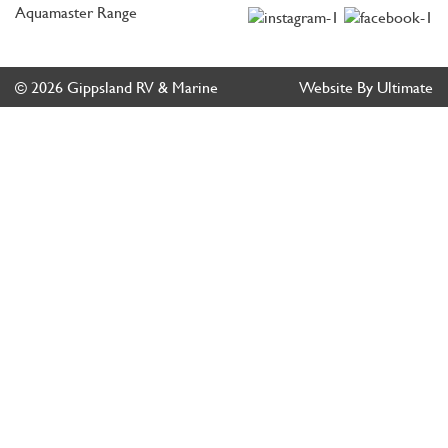
Aquamaster Range
© 2026 Gippsland RV & Marine
Website By Ultimate