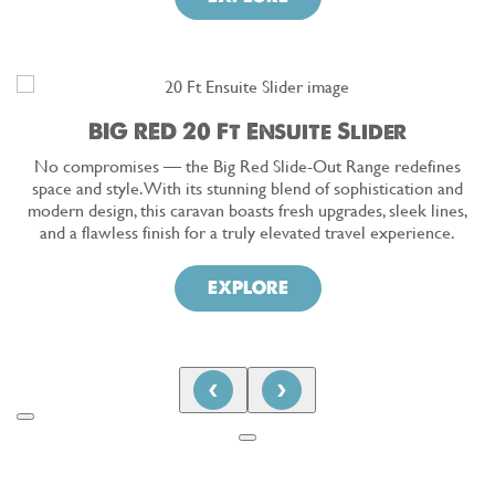
BIG RED 20 Ft Ensuite Slider
No compromises — the Big Red Slide-Out Range redefines
space and style. With its stunning blend of sophistication and
modern design, this caravan boasts fresh upgrades, sleek lines,
and a flawless finish for a truly elevated travel experience.
EXPLORE
‹
›