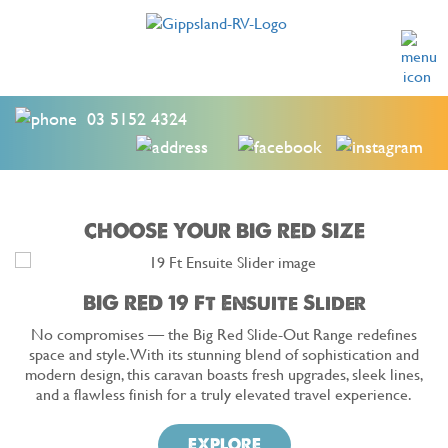
03 5152 4324
CHOOSE YOUR BIG RED SIZE
BIG RED 19 Ft Ensuite Slider
No compromises — the Big Red Slide-Out Range redefines
space and style. With its stunning blend of sophistication and
modern design, this caravan boasts fresh upgrades, sleek lines,
and a flawless finish for a truly elevated travel experience.
EXPLORE