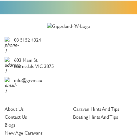
03 5152 4324
603 Main St,
Bairnsdale VIC 3875
info@grvm.au
About Us
Caravan Hints And Tips
Contact Us
Boating Hints And Tips
Blogs
New Age Caravans