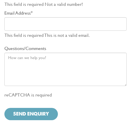
This field is required
Not a valid number!
Email Address*
This field is required
This is not a valid email.
Questions/Comments
reCAPTCHA is required
SEND ENQUIRY