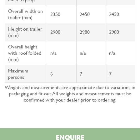
Overall width on
2350
2450
2450
trailer (mm)
Height on trailer
2900
2980
2980
(mm)
Overall height
with roof folded
n/a
n/a
n/a
(mm)
Maximum
6
7
7
persons
Weights and measurements are approximate due to variations in
packaging and fit-out. All weights and measurements must be
confirmed with your dealer prior to ordering.
ENQUIRE