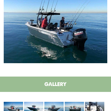
GALLERY