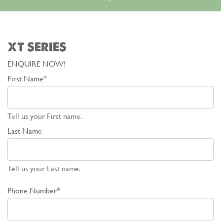
XT SERIES
ENQUIRE NOW!
First Name*
Tell us your First name.
Last Name
Tell us your Last name.
Phone Number*