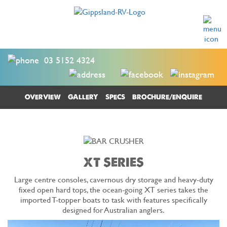
03 5152 4324
OVERVIEW
GALLERY
SPECS
BROCHURE/ENQUIRE
XT SERIES
Large centre consoles, cavernous dry storage and heavy-duty
fixed open hard tops, the ocean-going XT series takes the
imported T-topper boats to task with features specifically
designed for Australian anglers.