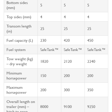
Bottom sides
5
5
5
(mm)
Top sides (mm)
4
4
4
Transom length
25
25
25
(in)
Fuel capacity (L)
230
420
450
Fuel system
SafeTank™
SafeTank™
SafeTank™
Tow weight (kg)
1820
2120
2240
– dry weight
Minimum
150
200
200
horsepower
Maximum
200
300
350
horsepower
Overall length on
trailer (mm) –
8000
9100
9250
hitch to prop