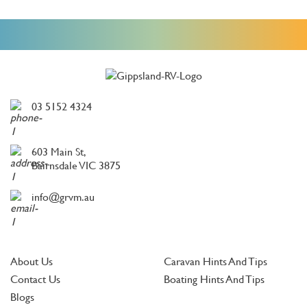
03 5152 4324
603 Main St,
Bairnsdale VIC 3875
info@grvm.au
About Us
Caravan Hints And Tips
Contact Us
Boating Hints And Tips
Blogs