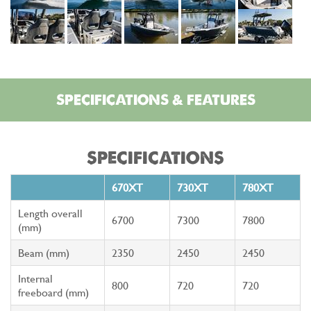
SPECIFICATIONS & FEATURES
SPECIFICATIONS
670XT
730XT
780XT
Length overall
6700
7300
7800
(mm)
Beam (mm)
2350
2450
2450
Internal
800
720
720
freeboard (mm)