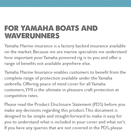
FOR YAMAHA BOATS AND
WAVERUNNERS
Yamaha Marine insurance is a factory backed insurance available
on the market. Because we are marine specialists we understand
how important your Yamaha powered rig is to you and offer a
range of benefits not available anywhere else.
Yamaha Marine Insurance enables customers to benefit from the
complete range of protection available under the Yamaha
umbrella. Offering peace of mind cover for all Yamaha
customers, YMI is the ultimate in pleasure craft protection at
competitive rates.
Please read the Product Disclosure Statement (PDS) before you
make any decisions regarding this product. This document is
designed to be simple and straight-forward to make it easy for
you to understand what is included in your cover and what isn’t.
If you have any queries that are not covered in the PDS, please