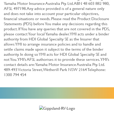
Yamaha Motor Insurance Australia Pty. Ltd. ABN 48 603 882 980,
AFSL 497198. Any advice provided is of a general nature only
and does not take into account your particular objectives,
financial situations or needs. Please read the Product Disclosure
Statements (PDS) before You make any decisions regarding this
product. If You have any queries that are not covered in the PDS,
please contact Your local Yamaha dealer. YMI acts under a binder
authority from HDI Global Specialty SE as the Insurer that
allows YMI to arrange insurance policies and to handle and
settle claims made upon it subject to the terms of the binder
authority. In doing so YMI acts for HDI Global Specialty SE and
not You. YMI’s AFSL authorises it to provide these services. YMI’s
contact details are: Yamaha Motor Insurance Australia Pty. Ltd.
489-493 Victoria Street, Wetherill Park NSW 2164 Telephone:
1300 794 454