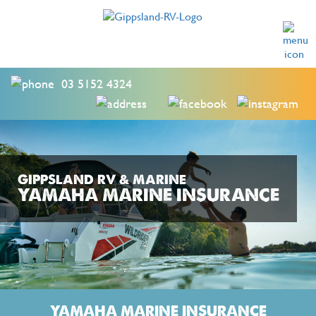
03 5152 4324
GIPPSLAND RV & MARINE
YAMAHA MARINE INSURANCE
YAMAHA MARINE INSURANCE