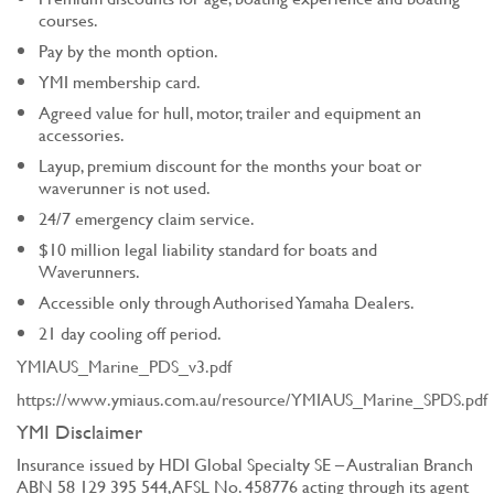
courses.
Pay by the month option.
YMI membership card.
Agreed value for hull, motor, trailer and equipment an
accessories.
Layup, premium discount for the months your boat or
waverunner is not used.
24/7 emergency claim service.
$10 million legal liability standard for boats and
Waverunners.
Accessible only through Authorised Yamaha Dealers.
21 day cooling off period.
YMIAUS_Marine_PDS_v3.pdf
https://www.ymiaus.com.au/resource/YMIAUS_Marine_SPDS.pdf
YMI Disclaimer
Insurance issued by HDI Global Specialty SE – Australian Branch
ABN 58 129 395 544, AFSL No. 458776 acting through its agent