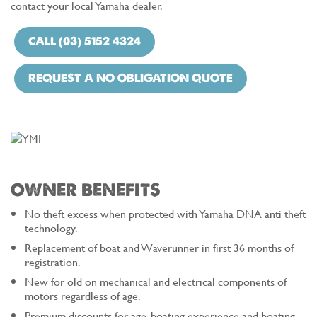
contact your local Yamaha dealer.
CALL (03) 5152 4324
REQUEST A NO OBLIGATION QUOTE
OWNER BENEFITS
No theft excess when protected with Yamaha DNA anti theft
technology.
Replacement of boat and Waverunner in first 36 months of
registration.
New for old on mechanical and electrical components of
motors regardless of age.
Premium discounts for age, boating experience and boating