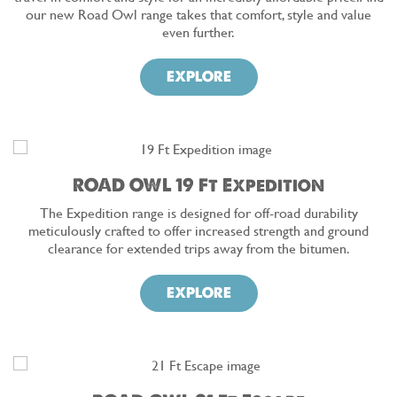
our new Road Owl range takes that comfort, style and value
even further.
EXPLORE
ROAD OWL 19 Ft Expedition
The Expedition range is designed for off-road durability
meticulously crafted to offer increased strength and ground
clearance for extended trips away from the bitumen.
EXPLORE