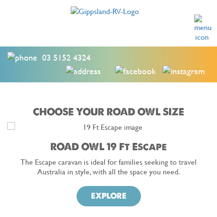
03 5152 4324
CHOOSE YOUR ROAD OWL SIZE
ROAD OWL 19 Ft Escape
The Escape caravan is ideal for families seeking to travel
Australia in style, with all the space you need.
EXPLORE