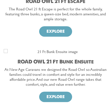
ROAD OWL 21 Ft Escape
The Road Owl 21 ft Escape is perfect for the whole family,
featuring three bunks, a queen-size bed, modern amenities, and
ample storage.
EXPLORE
ROAD OWL 21 Ft Bunk Ensuite
At New Age Caravans we designed the Road Owl so Australian
families could travel in comfort and style for an incredibly
affordable price. And our new Road Owl range takes that
comfort, style, and value even further.
EXPLORE