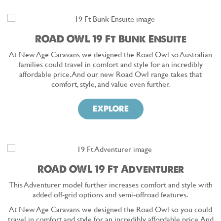
ROAD OWL 19 Ft Bunk Ensuite
At New Age Caravans we designed the Road Owl so Australian
families could travel in comfort and style for an incredibly
affordable price. And our new Road Owl range takes that
comfort, style, and value even further.
EXPLORE
ROAD OWL 19 Ft Adventurer
This Adventurer model further increases comfort and style with
added off-grid options and semi-offroad features.
At New Age Caravans we designed the Road Owl so you could
travel in comfort and style for an incredibly affordable price. And