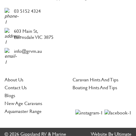
03 5152 4324
603 Main St,
Bairnsdale VIC 3875
info@grvm.au
About Us
Caravan Hints And Tips
Contact Us
Boating Hints And Tips
Blogs
New Age Caravans
Aquamaster Range
© 2026 Gippsland RV & Marine
Website By Ultimate