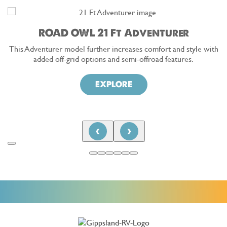
ROAD OWL 21 Ft Adventurer
This Adventurer model further increases comfort and style with
added off-grid options and semi-offroad features.
EXPLORE
‹
›