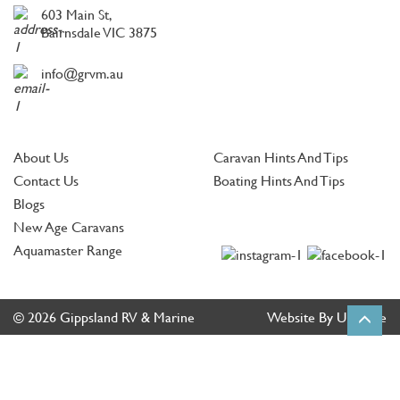
603 Main St,
Bairnsdale VIC 3875
info@grvm.au
About Us
Caravan Hints And Tips
Contact Us
Boating Hints And Tips
Blogs
New Age Caravans
Aquamaster Range
© 2026 Gippsland RV & Marine
Website By Ultimate