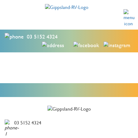
03 5152 4324
03 5152 4324