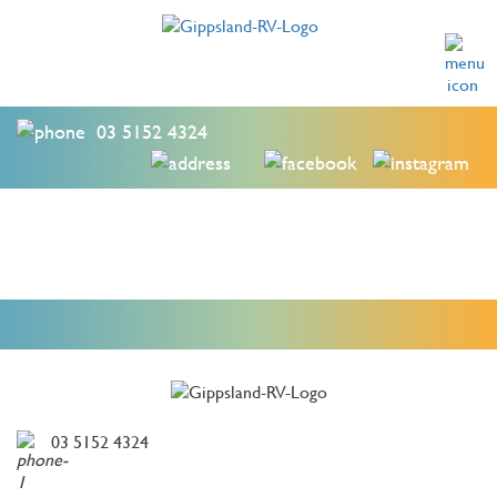
03 5152 4324
03 5152 4324