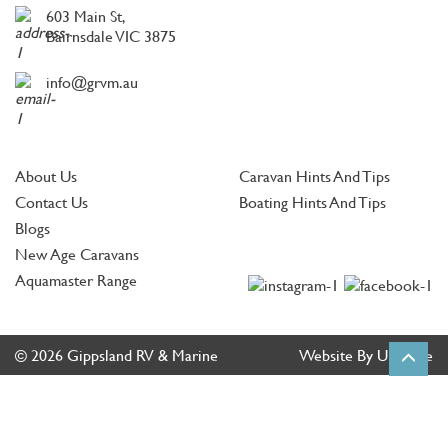
603 Main St,
Bairnsdale VIC 3875
info@grvm.au
About Us
Caravan Hints And Tips
Contact Us
Boating Hints And Tips
Blogs
New Age Caravans
Aquamaster Range
© 2026 Gippsland RV & Marine
Website By Ultimate