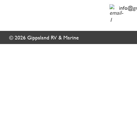
info@g
© 2026 Gippsland RV & Marine