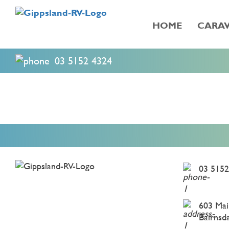
HOME
CARAV
03 5152 4324
03 5152
603 Mai
Bairnsd