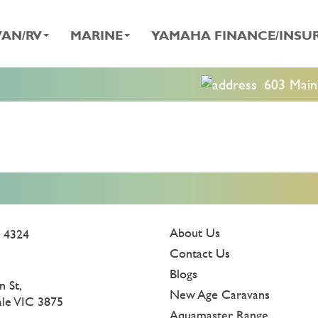
AN/RV
MARINE
YAMAHA FINANCE/INSU
603 Main 
About Us
 4324
Contact Us
Blogs
n St,
New Age Caravans
ale VIC 3875
Aquamaster Range