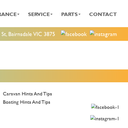
RANCE
SERVICE
PARTS
CONTACT
St, Bairnsdale VIC 3875
Caravan Hints And Tips
Boating Hints And Tips