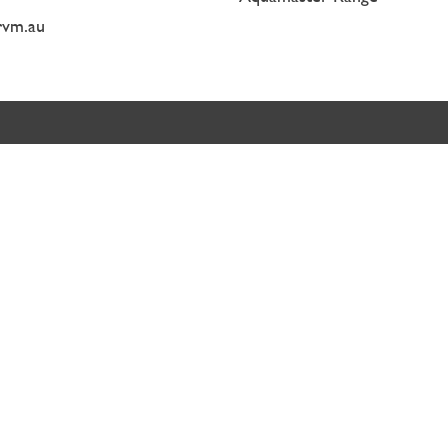
rvm.au