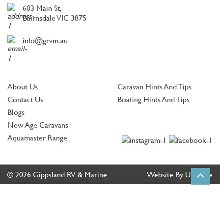
603 Main St,
Bairnsdale VIC 3875
info@grvm.au
About Us
Caravan Hints And Tips
Contact Us
Boating Hints And Tips
Blogs
New Age Caravans
Aquamaster Range
© 2026 Gippsland RV & Marine
Website By Ultimate