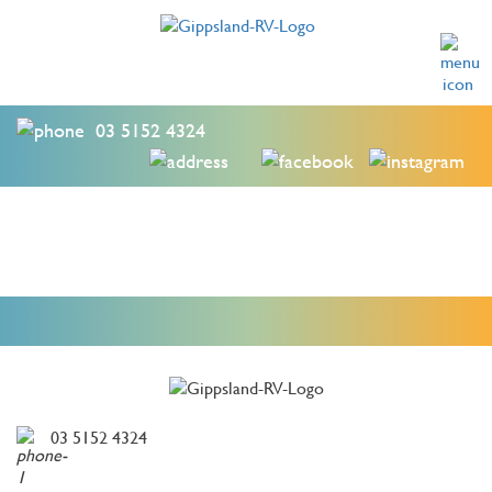
03 5152 4324
03 5152 4324