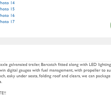
e galvansied trailer, Barcatch fitted along with LED lighting
n digital gauges with fuel management, with propeller to sui
ch, esky under seats, folding roof and clears, we can package
s.
E!!