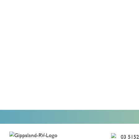
03 5152