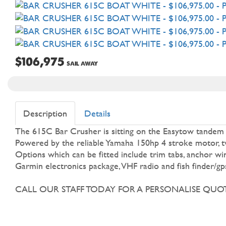
$106,975
SAIL AWAY
Description
Details
The 615C Bar Crusher is sitting on the Easytow tandem axl
Powered by the reliable Yamaha 150hp 4 stroke motor, twi
Options which can be fitted include trim tabs, anchor win
Garmin electronics package, VHF radio and fish finder/gp
CALL OUR STAFF TODAY FOR A PERSONALISE QUOT