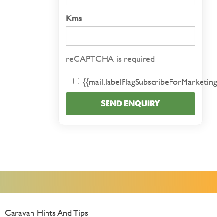
Kms
reCAPTCHA is required
{{mail.labelFlagSubscribeForMarketing
SEND ENQUIRY
Caravan Hints And Tips