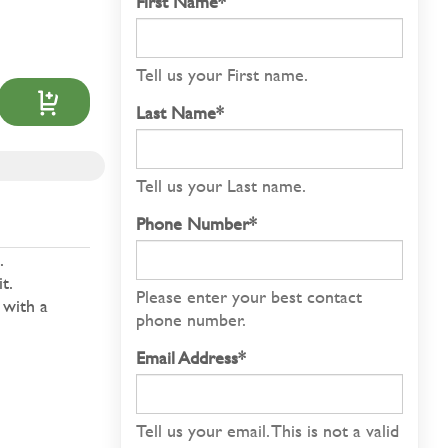
First Name*
Tell us your First name.
Last Name*
Tell us your Last name.
Phone Number*
.
t.
Please enter your best contact
 with a
phone number.
Email Address*
Tell us your email.
This is not a valid