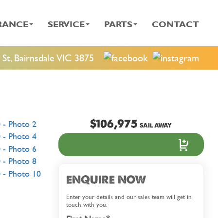
RANCE
SERVICE
PARTS
CONTACT
St, Bairnsdale VIC 3875
$106,975
SAIL AWAY
ENQUIRE NOW
Enter your details and our sales team will get in
touch with you.