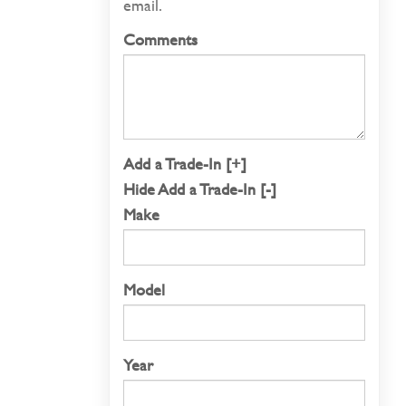
email.
Comments
Add a Trade-In [+]
Hide Add a Trade-In [-]
Make
Model
Year