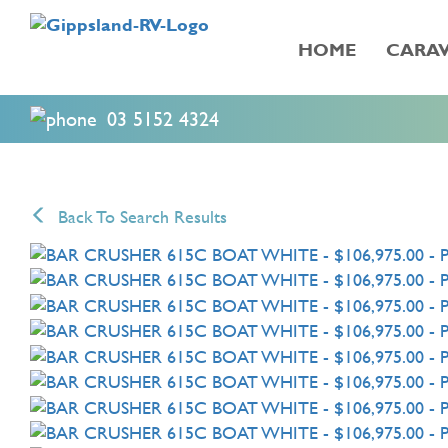
HOME
CARAV
03 5152 4324
Back To Search Results