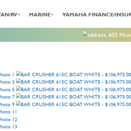
AN/RV
MARINE
YAMAHA FINANCE/INSU
603 Main 