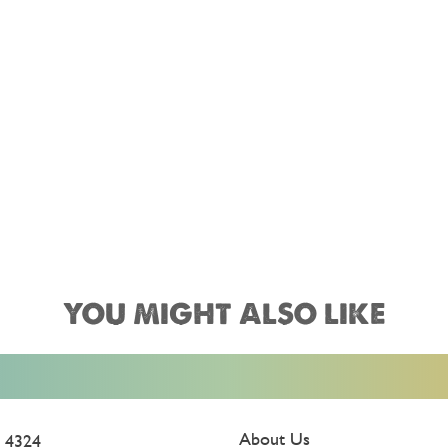
YOU MIGHT ALSO LIKE
About Us
 4324