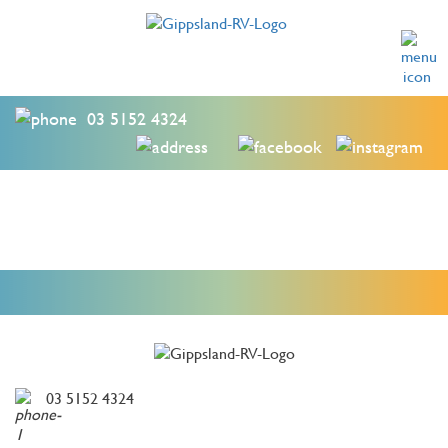
03 5152 4324
03 5152 4324