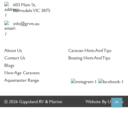
603 Main St,
Bairnsdale VIC 3875
info@grvm.au
About Us
Caravan Hints And Tips
Contact Us
Boating Hints And Tips
Blogs
New Age Caravans
Aquamaster Range
© 2026 Gippsland RV & Marine
Website By Ultimate